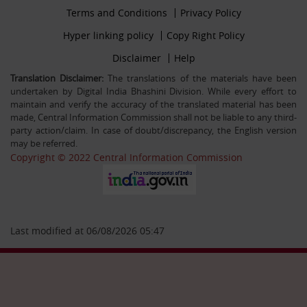
Footer
Terms and Conditions
Privacy Policy
30-12-25
firstmenu
Filling up the post of Registrar on Deputation (ISTC)
Footer
Hyper linking policy
Copy Right Policy
basis in Central Information Commission
Middle
Footer
Disclaimer
Help
Secondmenu
Translation Disclaimer:
The translations of the materials have been
undertaken by Digital India Bhashini Division. While every effort to
26-09-25
maintain and verify the accuracy of the translated material has been
Advertisement Circular For the post of US & ALIO on
made, Central Information Commission shall not be liable to any third-
deputation basis in CIC
party action/claim. In case of doubt/discrepancy, the English version
may be referred.
Copyright © 2022 Central Information Commission
28-07-25
Circular Engagement of Officers retired from Central
Government as Consultant SO/PS/Protocol in Central
Information Commission on contract basis
Last modified at 06/08/2026 05:47
06-05-25
Filling up the post of Sr. PPS on