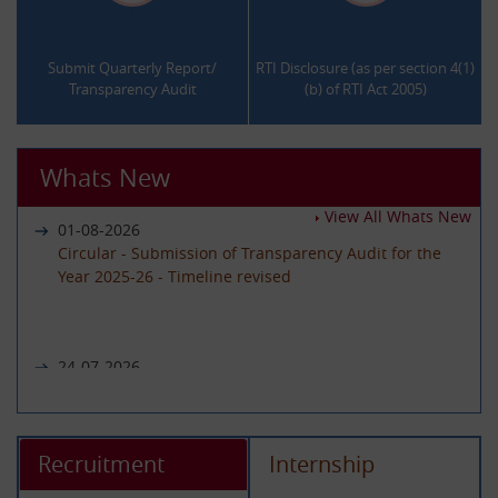
.
.
Submit Quarterly Report/
RTI Disclosure (as per section 4(1)
Transparency Audit
(b) of RTI Act 2005)
Whats New
View All Whats New
01-08-2026
Circular - Submission of Transparency Audit for the
Year 2025-26 - Timeline revised
24-07-2026
Notice regarding unavailability of CIC Second Appeal
portal
Recruitment
Internship