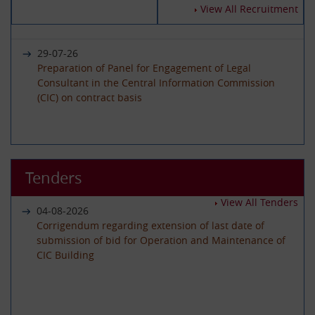
14-07-2026
View All Recruitment
Circular - Submission of Quarterly Returns for the
Year 2025-26 - Timeline revised
29-07-26
Preparation of Panel for Engagement of Legal
Consultant in the Central Information Commission
19-06-2026
(CIC) on contract basis
International Day of Yoga 2026 Celebration
22-06-26
01-06-2026
Advertisement circular for the posts of Registrar on
Tenders
Circular - Submission of Quarterly Returns for the
Deputation (ISTC) basis in the Central Information
Year 2025-26 - Timeline revised
Commission
View All Tenders
04-08-2026
Corrigendum regarding extension of last date of
submission of bid for Operation and Maintenance of
29-05-2026
CIC Building
08-06-26
Circular - Submission of Transparency Audit for the
Advertisement Circular for filling up the post of Under
Year 2025-26 - Timeline revised
Secretary on Deputaion(ISTC) basis
01-07-2026