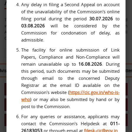
About Us
Any delay in filing a Second Appeal on account
of the unavailability of the Commission's online
filing portal during the period
30.07.2026
to
The Central Information Commission has been constituted
03.08.2026
will be considered by the
with effect from 12-10-2005 under the Right to Information
Act, 2005. The jurisdiction of the Commission extends over all
Commission for condonation of delay, as
Central Public Authorities.
admissible.
The facility for online submission of Link
View All About Us
Papers, Compliance and Non-Compliance will
remain unavailable up to
16.08.2026
. During
ed to log in to the
CIC Second Appeal Portal
to file their writte
this period, such documents may be submitted
through email to the concerned Deputy
Registrar at the email ID available on the
Present Commission
Commission's website (
https://cic.gov.in/who-is-
who
) or may also be submitted by hand or by
Work Allocation- Chief IC/ICs
post to the Commission.
For any queries or assistance, applicants may
MIS Reports
contact the Commission's Helpdesk at
011-
26183053
or through email at
fdesk-cic@gov.in
.