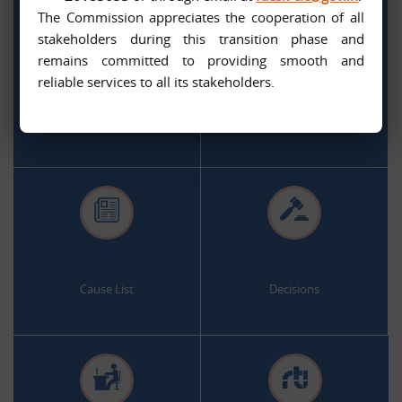
The Commission appreciates the cooperation of all
stakeholders during this transition phase and
remains committed to providing smooth and
.
.
reliable services to all its stakeholders.
Citizen Services
Appeal and Complaint Online
.
.
Cause List
Decisions