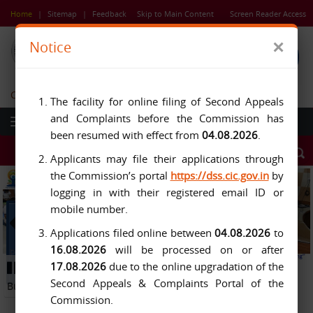
Skip
Home
|
Sitemap
|
Feedback
Skip to Main Content
Screen Reader Access
to
main
×
Notice
content
Central Information Commission
The facility for online filing of Second Appeals
and Complaints before the Commission has
been resumed with effect from
04.08.2026
.
Applicants may file their applications through
the Commission’s portal
https://dss.cic.gov.in
by
logging in with their registered email ID or
mobile number.
Applications filed online between
04.08.2026
to
16.08.2026
will be processed on or after
Previous
Next
17.08.2026
due to the online upgradation of the
Button
Pause
Button
Second Appeals & Complaints Portal of the
Button
Commission.