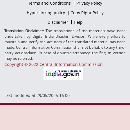
Footer
Terms and Conditions
Privacy Policy
firstmenu
Footer
Hyper linking policy
Copy Right Policy
Middle
Footer
Disclaimer
Help
Secondmenu
Translation Disclaimer:
The translations of the materials have been
undertaken by Digital India Bhashini Division. While every effort to
maintain and verify the accuracy of the translated material has been
made, Central Information Commission shall not be liable to any third-
party action/claim. In case of doubt/discrepancy, the English version
may be referred.
Copyright © 2022 Central Information Commission
Last modified at 29/05/2025 16:00