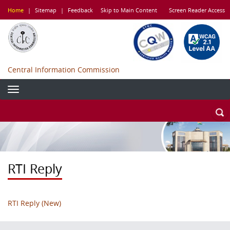
Skip
Home
|
Sitemap
|
Feedback
Skip to Main Content
Screen Reader Access
to
main
content
Central Information Commission
RTI Reply
RTI Reply (New)