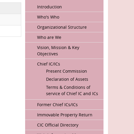
MAIN
Introduction
NAVIGATION
Who's Who
Organizational Structure
Who are We
Vision, Mission & Key
Objectives
Chief IC/ICs
Present Commission
Declaration of Assets
Terms & Conditions of
service of Chief IC and ICs
Former Chief ICs/ICs
Immovable Property Return
CIC Official Directory