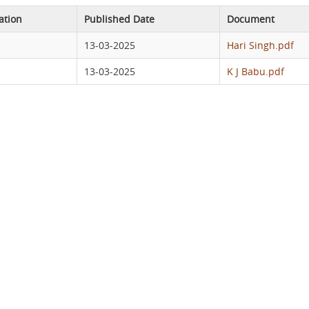
ation
Published Date
Document
13-03-2025
Hari Singh.pdf
13-03-2025
K J Babu.pdf