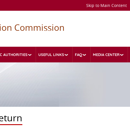
Skip to Main Content
tion Commission
C AUTHORITIES
USEFUL LINKS
FAQ
MEDIA CENTER
eturn