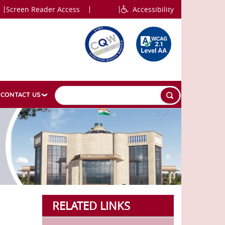
Screen Reader Access
Accessibility
CONTACT US
RELATED LINKS