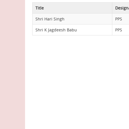
Title
Design
Shri Hari Singh
PPS
Shri K Jagdeesh Babu
PPS