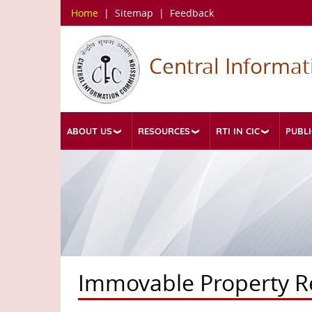
Skip
Home
|
Sitemap
|
Feedback
to
main
content
Central Informa
ABOUT US
RESOURCES
RTI IN CIC
PUBLI
Immovable Property R