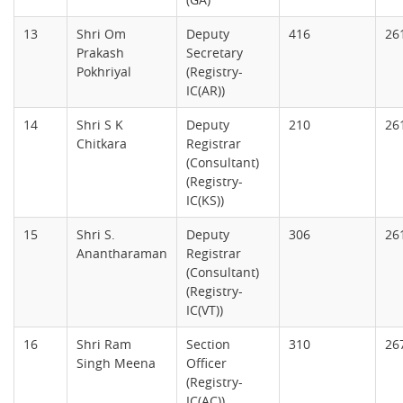
13
Shri Om
Deputy
416
26
Prakash
Secretary
Pokhriyal
(Registry-
IC(AR))
14
Shri S K
Deputy
210
26
Chitkara
Registrar
(Consultant)
(Registry-
IC(KS))
15
Shri S.
Deputy
306
26
Anantharaman
Registrar
(Consultant)
(Registry-
IC(VT))
16
Shri Ram
Section
310
26
Singh Meena
Officer
(Registry-
IC(AC))