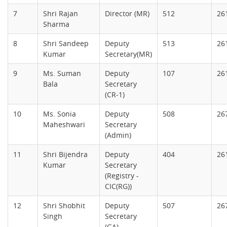
7
Shri Rajan
Director (MR)
512
26
Sharma
8
Shri Sandeep
Deputy
513
26
Kumar
Secretary(MR)
9
Ms. Suman
Deputy
107
26
Bala
Secretary
(CR-1)
10
Ms. Sonia
Deputy
508
26
Maheshwari
Secretary
(Admin)
11
Shri Bijendra
Deputy
404
26
Kumar
Secretary
(Registry -
CIC(RG))
12
Shri Shobhit
Deputy
507
26
Singh
Secretary
(GA)