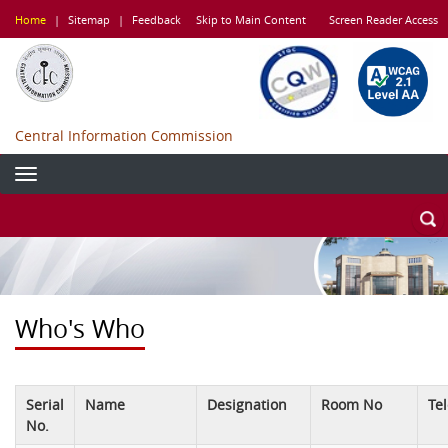
Skip
Home
|
Sitemap
|
Feedback
Skip to Main Content
Screen Reader Access
to
main
content
Central Information Commission
Who's Who
Serial
Name
Designation
Room No
Te
No.