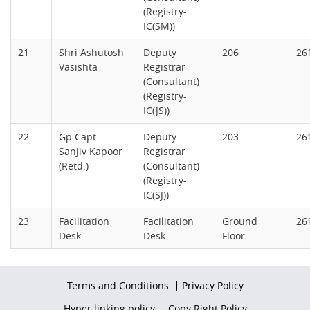
(Registry-
IC(SM))
21
Shri Ashutosh
Deputy
206
26
Vasishta
Registrar
(Consultant)
(Registry-
IC(JS))
22
Gp Capt.
Deputy
203
26
Sanjiv Kapoor
Registrar
(Retd.)
(Consultant)
(Registry-
IC(SJ))
23
Facilitation
Facilitation
Ground
26
Desk
Desk
Floor
Footer
Terms and Conditions
Privacy Policy
firstmenu
Footer
Hyper linking policy
Copy Right Policy