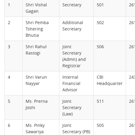
1
Shri Vishal
Secretary
501
26
Gagan
2
Shri Pemba
Additional
502
26
Tshering
Secretary
Bhutia
3
Shri Rahul
Joint
506
26
Rastogi
Secretary
(Admn) and
Registrar
4
Shri Varun
Internal
CBI
24
Nayyar
Financial
Headquarter
Advisor
5
Ms. Prerna
Joint
511
26
Joshi
Secretary
(Law)
6
Ms. Pinky
Joint
505
26
Sawariya
Secretary (PB)