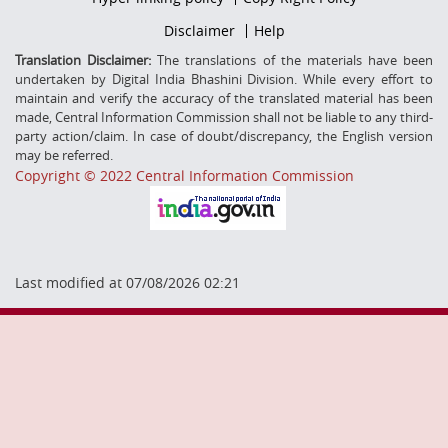
Middle
Footer
Disclaimer
Help
Secondmenu
Translation Disclaimer:
The translations of the materials have been
undertaken by Digital India Bhashini Division. While every effort to
maintain and verify the accuracy of the translated material has been
made, Central Information Commission shall not be liable to any third-
party action/claim. In case of doubt/discrepancy, the English version
may be referred.
Copyright © 2022 Central Information Commission
Last modified at 07/08/2026 02:21