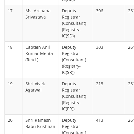
17
Ms. Archana
Deputy
306
26
Srivastava
Registrar
(Consultant)
(Registry-
IC(SD))
18
Captain Anil
Deputy
303
26
Kumar Mehta
Registrar
(Retd.)
(Consultant)
(Registry-
IC(SR))
19
Shri Vivek
Deputy
213
26
Agarwal
Registrar
(Consultant)
(Registry-
IC(PR))
20
Shri Ramesh
Deputy
413
26
Babu Krishnan
Registrar
(Consultant)