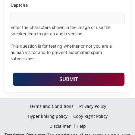
validation
Captcha
image
Enter the characters shown in the image or use the
speaker icon to get an audio version.
This question is for testing whether or not you are a
human visitor and to prevent automated spam
submissions.
Footer
Terms and Conditions
Privacy Policy
firstmenu
Footer
Hyper linking policy
Copy Right Policy
Middle
Footer
Disclaimer
Help
Secondmenu
Translation Disclaimer:
The translations of the materials have been