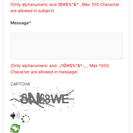
(Only alphanumeric and !@#$%^&* , Max 100 Character
are allowed in subject)
Message
*
(Only alphanumeric and .,/!@#$%^&*-_ , Max 1000
Character are allowed in message)
CAPTCHA
Play
validation
audio
Refresh