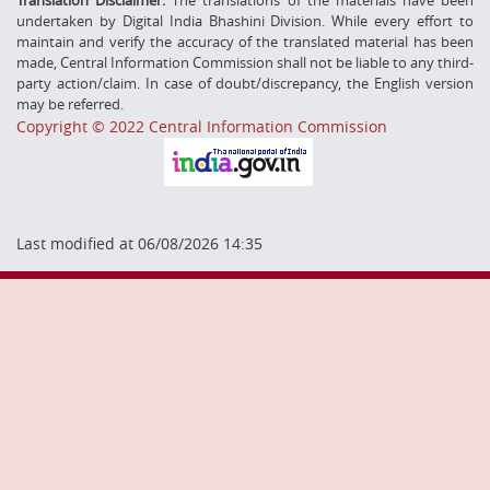
undertaken by Digital India Bhashini Division. While every effort to
maintain and verify the accuracy of the translated material has been
made, Central Information Commission shall not be liable to any third-
party action/claim. In case of doubt/discrepancy, the English version
may be referred.
Copyright © 2022 Central Information Commission
Last modified at 06/08/2026 14:35