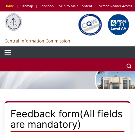
Skip
Home
|
Sitemap
|
Feedback
Skip to Main Content
Screen Reader Access
to
main
content
Central Information Commission
Feedback form(All fields
are mandatory)