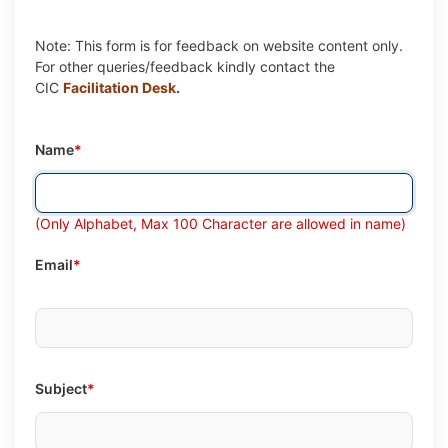
Note: This form is for feedback on website content only.
For other queries/feedback kindly contact the
CIC
Facilitation Desk
.
Name
*
(Only Alphabet, Max 100 Character are allowed in name)
Email
*
Subject
*