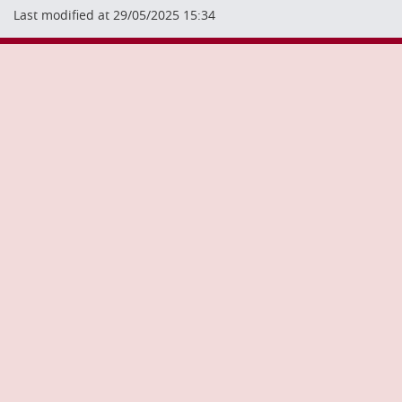
Last modified at 29/05/2025 15:34