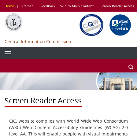
Skip
Home
|
Sitemap
|
Feedback
Skip to Main Content
Screen Reader Access
to
main
content
Central Information Commission
Screen Reader Access
CIC, website complies with World Wide Web Consortium
(W3C) Web Content Accessibility Guidelines (WCAG) 2.0
level AA. This will enable people with visual impairments