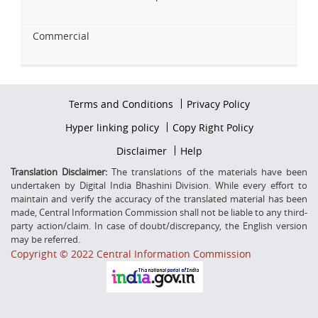
Commercial
Footer
Terms and Conditions
Privacy Policy
firstmenu
Footer
Hyper linking policy
Copy Right Policy
Middle
Footer
Disclaimer
Help
Secondmenu
Translation Disclaimer:
The translations of the materials have been
undertaken by Digital India Bhashini Division. While every effort to
maintain and verify the accuracy of the translated material has been
made, Central Information Commission shall not be liable to any third-
party action/claim. In case of doubt/discrepancy, the English version
may be referred.
Copyright © 2022 Central Information Commission