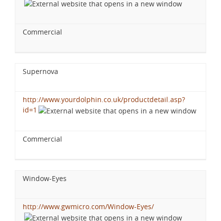
Commercial
Supernova
http://www.yourdolphin.co.uk/productdetail.asp?
id=1
Commercial
Window-Eyes
http://www.gwmicro.com/Window-Eyes/