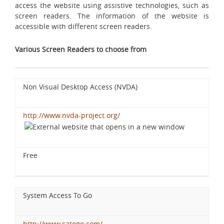
access the website using assistive technologies, such as
screen readers. The information of the website is
accessible with different screen readers.
Various Screen Readers to choose from
Non Visual Desktop Access (NVDA)
http://www.nvda-project.org/
Free
System Access To Go
http://www.satogo.com/