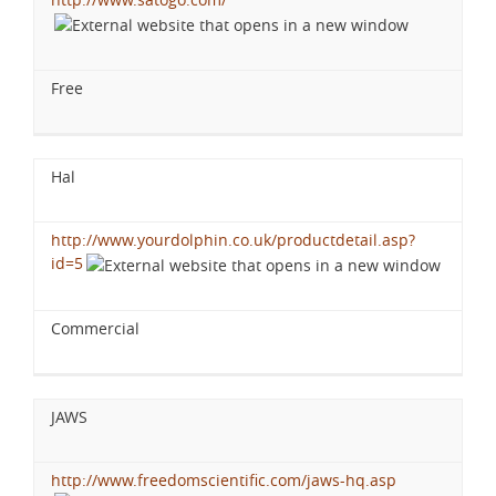
Free
Hal
http://www.yourdolphin.co.uk/productdetail.asp?
id=5
Commercial
JAWS
http://www.freedomscientific.com/jaws-hq.asp