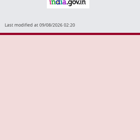
Last modified at 09/08/2026 02:20