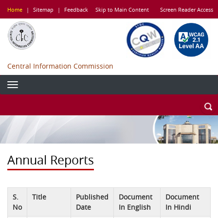
Skip
Home
|
Sitemap
|
Feedback
Skip to Main Content
Screen Reader Access
to
main
content
Central Information Commission
Annual Reports
S.
Title
Published
Document
Document
No
Date
In English
In Hindi