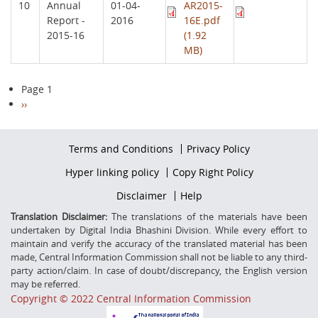
10
Annual
01-04-
AR2015-
Report -
2016
16E.pdf
2015-16
(1.92
MB)
Pagination
Page 1
Next
››
page
Footer
Terms and Conditions
Privacy Policy
firstmenu
Footer
Hyper linking policy
Copy Right Policy
Middle
Footer
Disclaimer
Help
Secondmenu
Translation Disclaimer:
The translations of the materials have been
undertaken by Digital India Bhashini Division. While every effort to
maintain and verify the accuracy of the translated material has been
made, Central Information Commission shall not be liable to any third-
party action/claim. In case of doubt/discrepancy, the English version
may be referred.
Copyright © 2022 Central Information Commission