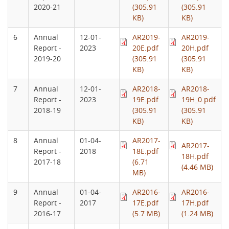
2020-21
(305.91
(305.91
KB)
KB)
6
Annual
12-01-
AR2019-
AR2019-
Report -
2023
20E.pdf
20H.pdf
2019-20
(305.91
(305.91
KB)
KB)
7
Annual
12-01-
AR2018-
AR2018-
Report -
2023
19E.pdf
19H_0.pdf
2018-19
(305.91
(305.91
KB)
KB)
8
Annual
01-04-
AR2017-
AR2017-
Report -
2018
18E.pdf
18H.pdf
2017-18
(6.71
(4.46 MB)
MB)
9
Annual
01-04-
AR2016-
AR2016-
Report -
2017
17E.pdf
17H.pdf
2016-17
(5.7 MB)
(1.24 MB)