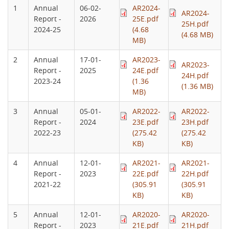
1
Annual
06-02-
AR2024-
AR2024-
Report -
2026
25E.pdf
25H.pdf
2024-25
(4.68
(4.68 MB)
MB)
2
Annual
17-01-
AR2023-
AR2023-
Report -
2025
24E.pdf
24H.pdf
2023-24
(1.36
(1.36 MB)
MB)
3
Annual
05-01-
AR2022-
AR2022-
Report -
2024
23E.pdf
23H.pdf
2022-23
(275.42
(275.42
KB)
KB)
4
Annual
12-01-
AR2021-
AR2021-
Report -
2023
22E.pdf
22H.pdf
2021-22
(305.91
(305.91
KB)
KB)
5
Annual
12-01-
AR2020-
AR2020-
Report -
2023
21E.pdf
21H.pdf