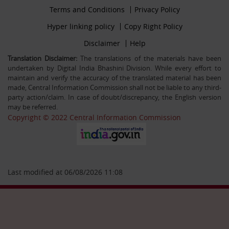
Footer
Terms and Conditions
Privacy Policy
30-12-25
firstmenu
Filling up the post of Registrar on Deputation (ISTC)
Footer
Hyper linking policy
Copy Right Policy
basis in Central Information Commission
Middle
Footer
Disclaimer
Help
Secondmenu
Translation Disclaimer:
The translations of the materials have been
undertaken by Digital India Bhashini Division. While every effort to
26-09-25
maintain and verify the accuracy of the translated material has been
Advertisement Circular For the post of US & ALIO on
made, Central Information Commission shall not be liable to any third-
deputation basis in CIC
party action/claim. In case of doubt/discrepancy, the English version
may be referred.
Copyright © 2022 Central Information Commission
28-07-25
Circular Engagement of Officers retired from Central
Government as Consultant SO/PS/Protocol in Central
Information Commission on contract basis
Last modified at 06/08/2026 11:08
06-05-25
Filling up the post of Sr. PPS on