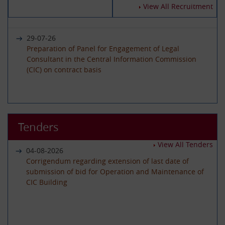
14-07-2026
View All Recruitment
Circular - Submission of Quarterly Returns for the
Year 2025-26 - Timeline revised
29-07-26
Preparation of Panel for Engagement of Legal
Consultant in the Central Information Commission
19-06-2026
(CIC) on contract basis
International Day of Yoga 2026 Celebration
22-06-26
01-06-2026
Advertisement circular for the posts of Registrar on
Tenders
Circular - Submission of Quarterly Returns for the
Deputation (ISTC) basis in the Central Information
Year 2025-26 - Timeline revised
Commission
View All Tenders
04-08-2026
Corrigendum regarding extension of last date of
submission of bid for Operation and Maintenance of
29-05-2026
CIC Building
08-06-26
Circular - Submission of Transparency Audit for the
Advertisement Circular for filling up the post of Under
Year 2025-26 - Timeline revised
Secretary on Deputaion(ISTC) basis
01-07-2026