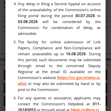
About Us
Any delay in filing a Second Appeal on account
of the unavailability of the Commission's online
filing portal during the period
30.07.2026
to
The Central Information Commission has been constituted
03.08.2026
will be considered by the
with effect from 12-10-2005 under the Right to Information
Act, 2005. The jurisdiction of the Commission extends over all
Commission for condonation of delay, as
Central Public Authorities.
admissible.
The facility for online submission of Link
View All About Us
Papers, Compliance and Non-Compliance will
remain unavailable up to
16.08.2026
. During
to the
CIC Second Appeal Portal
to file their written submissions 
this period, such documents may be submitted
through email to the concerned Deputy
Registrar at the email ID available on the
Present Commission
Commission's website (
https://cic.gov.in/who-is-
who
) or may also be submitted by hand or by
Work Allocation- Chief IC/ICs
post to the Commission.
For any queries or assistance, applicants may
MIS Reports
contact the Commission's Helpdesk at
011-
26183053
or through email at
fdesk-cic@gov.in
.