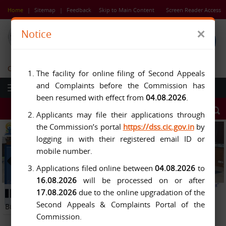
Skip
Home
|
Sitemap
|
Feedback
Skip to Main Content
Screen Reader Access
to
main
×
Notice
content
Central Information Commission
The facility for online filing of Second Appeals
and Complaints before the Commission has
been resumed with effect from
04.08.2026
.
Applicants may file their applications through
the Commission’s portal
https://dss.cic.gov.in
by
logging in with their registered email ID or
mobile number.
Applications filed online between
04.08.2026
to
16.08.2026
will be processed on or after
Previous
Next
17.08.2026
due to the online upgradation of the
Button
Pause
Button
Second Appeals & Complaints Portal of the
Button
Commission.