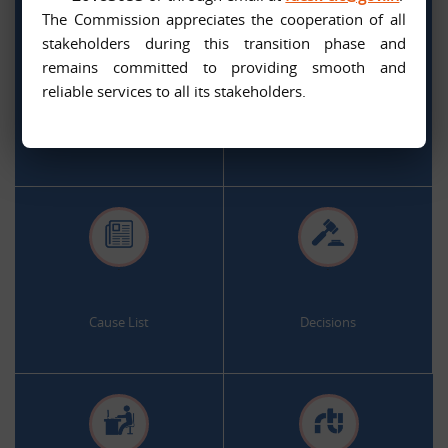
The Commission appreciates the cooperation of all
stakeholders during this transition phase and
remains committed to providing smooth and
.
.
reliable services to all its stakeholders.
Citizen Services
Appeal and Complaint Online
.
.
Cause List
Decisions