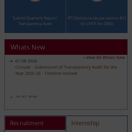
.
.
Submit Quarterly Report/
RTI Disclosure (as per section 4(1)
Transparency Audit
(b) of RTI Act 2005)
Whats New
View All Whats New
01-08-2026
Circular - Submission of Transparency Audit for the
Year 2025-26 - Timeline revised
24-07-2026
Notice regarding unavailability of CIC Second Appeal
portal
Recruitment
Internship