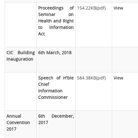
Proceedings of
154.22KB(pdf)
View
Seminar on
Health and Right
to Information
Act
CIC Building
6th March, 2018
Inauguration
Speech of H'ble
584.38KB(pdf)
View
Chief
Information
Commissioner
Annual
6th December,
Convention
2017
2017