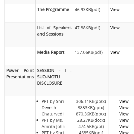
The Programme
46.93KB(pdf)
View
List of Speakers
47.88KB(pdf)
View
and Sessions
Media Report
137.06KB(pdf)
View
Power Point
SESSION - I :
Presentations
SUO-MOTU
DISCLOSURE
PPT by Shri
306.11KB(pptx)
View
Devesh
3853KB(pptx)
View
Chaturvedi
870.36KB(pptx)
View
PPT by Ms.
28.27KB(docx)
View
Amrita Johri
474.5KB(ppt)
View
PPT by Shri
4685KB(ppt)
View