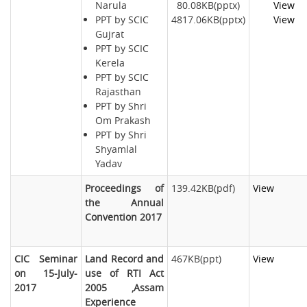
Narula
80.08KB(pptx)
View
PPT by SCIC
4817.06KB(pptx)
View
Gujrat
PPT by SCIC
Kerela
PPT by SCIC
Rajasthan
PPT by Shri
Om Prakash
PPT by Shri
Shyamlal
Yadav
Proceedings of
139.42KB(pdf)
View
the Annual
Convention 2017
CIC Seminar
Land Record and
467KB(ppt)
View
on 15-July-
use of RTI Act
2017
2005 ,Assam
Experience