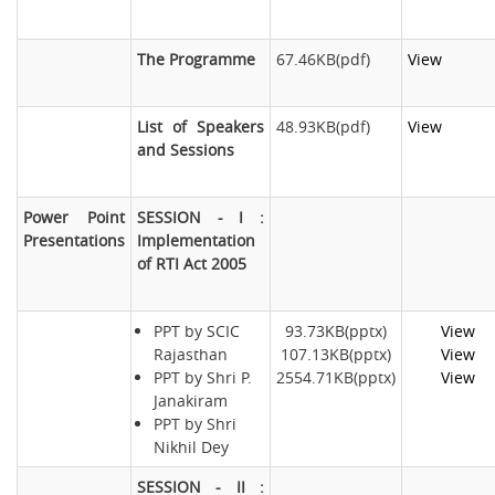
The Programme
67.46KB(pdf)
View
List of Speakers
48.93KB(pdf)
View
and Sessions
Power Point
SESSION - I :
Presentations
Implementation
of RTI Act 2005
PPT by SCIC
93.73KB(pptx)
View
Rajasthan
107.13KB(pptx)
View
PPT by Shri P.
2554.71KB(pptx)
View
Janakiram
PPT by Shri
Nikhil Dey
SESSION - II :