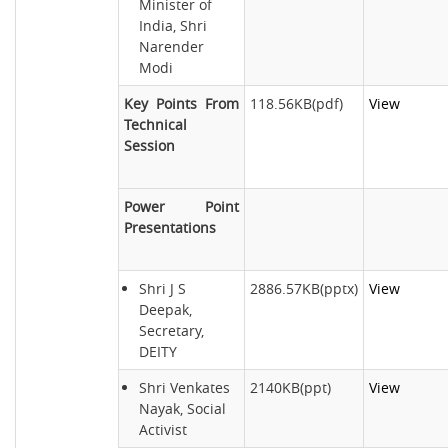
Minister of
India, Shri
Narender
Modi
Key Points From
118.56KB(pdf)
View
Technical
Session
Power Point
Presentations
Shri J S
2886.57KB(pptx)
View
Deepak,
Secretary,
DEITY
Shri Venkates
2140KB(ppt)
View
Nayak, Social
Activist