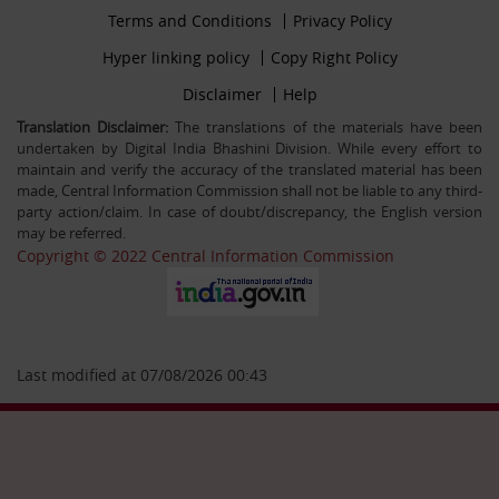
Footer
Terms and Conditions
Privacy Policy
30-12-25
firstmenu
Filling up the post of Registrar on Deputation (ISTC)
Footer
Hyper linking policy
Copy Right Policy
basis in Central Information Commission
Middle
Footer
Disclaimer
Help
Secondmenu
Translation Disclaimer:
The translations of the materials have been
undertaken by Digital India Bhashini Division. While every effort to
26-09-25
maintain and verify the accuracy of the translated material has been
Advertisement Circular For the post of US & ALIO on
made, Central Information Commission shall not be liable to any third-
deputation basis in CIC
party action/claim. In case of doubt/discrepancy, the English version
may be referred.
Copyright © 2022 Central Information Commission
28-07-25
Circular Engagement of Officers retired from Central
Government as Consultant SO/PS/Protocol in Central
Information Commission on contract basis
Last modified at 07/08/2026 00:43
06-05-25
Filling up the post of Sr. PPS on