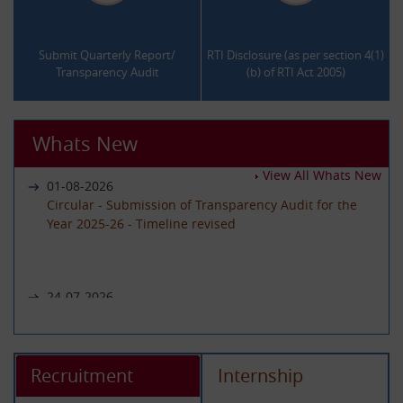
.
.
Submit Quarterly Report/
RTI Disclosure (as per section 4(1)
Transparency Audit
(b) of RTI Act 2005)
Whats New
View All Whats New
01-08-2026
Circular - Submission of Transparency Audit for the
Year 2025-26 - Timeline revised
24-07-2026
Notice regarding unavailability of CIC Second Appeal
portal
Recruitment
Internship