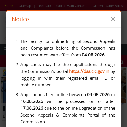
Skip
Home
|
Sitemap
|
Feedback
Skip to Main Content
Screen Reader Access
to
main
×
Notice
content
Central Information Commission
The facility for online filing of Second Appeals
and Complaints before the Commission has
been resumed with effect from
04.08.2026
.
Applicants may file their applications through
the Commission’s portal
https://dss.cic.gov.in
by
logging in with their registered email ID or
mobile number.
Applications filed online between
04.08.2026
to
16.08.2026
will be processed on or after
Previous
Next
17.08.2026
due to the online upgradation of the
Button
Pause
Button
Second Appeals & Complaints Portal of the
Button
Commission.