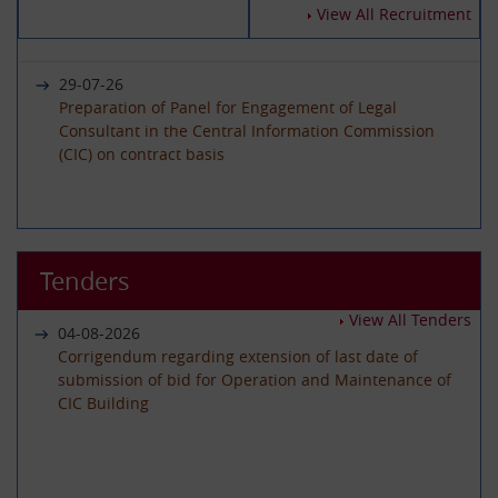
14-07-2026
View All Recruitment
Circular - Submission of Quarterly Returns for the
Year 2025-26 - Timeline revised
29-07-26
Preparation of Panel for Engagement of Legal
Consultant in the Central Information Commission
19-06-2026
(CIC) on contract basis
International Day of Yoga 2026 Celebration
22-06-26
01-06-2026
Advertisement circular for the posts of Registrar on
Tenders
Circular - Submission of Quarterly Returns for the
Deputation (ISTC) basis in the Central Information
Year 2025-26 - Timeline revised
Commission
View All Tenders
04-08-2026
Corrigendum regarding extension of last date of
submission of bid for Operation and Maintenance of
29-05-2026
CIC Building
08-06-26
Circular - Submission of Transparency Audit for the
Advertisement Circular for filling up the post of Under
Year 2025-26 - Timeline revised
Secretary on Deputaion(ISTC) basis
01-07-2026