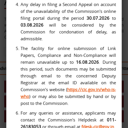
About Us
Any delay in filing a Second Appeal on account
of the unavailability of the Commission's online
filing portal during the period
30.07.2026
to
The Central Information Commission has been constituted
03.08.2026
will be considered by the
with effect from 12-10-2005 under the Right to Information
Act, 2005. The jurisdiction of the Commission extends over all
Commission for condonation of delay, as
Central Public Authorities.
admissible.
The facility for online submission of Link
View All About Us
Papers, Compliance and Non-Compliance will
remain unavailable up to
16.08.2026
. During
sed to log in to the
CIC Second Appeal Portal
to file their writt
this period, such documents may be submitted
through email to the concerned Deputy
Registrar at the email ID available on the
Present Commission
Commission's website (
https://cic.gov.in/who-is-
who
) or may also be submitted by hand or by
Work Allocation- Chief IC/ICs
post to the Commission.
For any queries or assistance, applicants may
MIS Reports
contact the Commission's Helpdesk at
011-
26183053
or through email at
fdesk-cic@gov.in
.