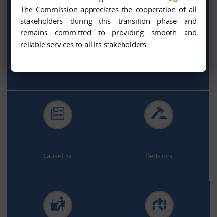
The Commission appreciates the cooperation of all
stakeholders during this transition phase and
remains committed to providing smooth and
.
.
reliable services to all its stakeholders.
Citizen Services
Appeal and Complaint Online
.
.
Cause List
Decisions