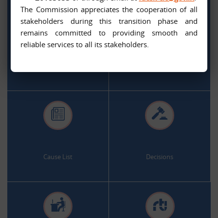
The Commission appreciates the cooperation of all
stakeholders during this transition phase and
remains committed to providing smooth and
.
.
reliable services to all its stakeholders.
Citizen Services
Appeal and Complaint Online
.
.
Cause List
Decisions