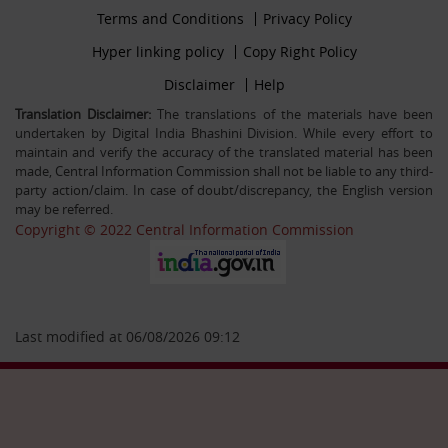
Footer
Terms and Conditions
Privacy Policy
30-12-25
firstmenu
Filling up the post of Registrar on Deputation (ISTC)
Footer
Hyper linking policy
Copy Right Policy
basis in Central Information Commission
Middle
Footer
Disclaimer
Help
Secondmenu
Translation Disclaimer:
The translations of the materials have been
undertaken by Digital India Bhashini Division. While every effort to
26-09-25
maintain and verify the accuracy of the translated material has been
Advertisement Circular For the post of US & ALIO on
made, Central Information Commission shall not be liable to any third-
deputation basis in CIC
party action/claim. In case of doubt/discrepancy, the English version
may be referred.
Copyright © 2022 Central Information Commission
28-07-25
Circular Engagement of Officers retired from Central
Government as Consultant SO/PS/Protocol in Central
Information Commission on contract basis
Last modified at 06/08/2026 09:12
06-05-25
Filling up the post of Sr. PPS on