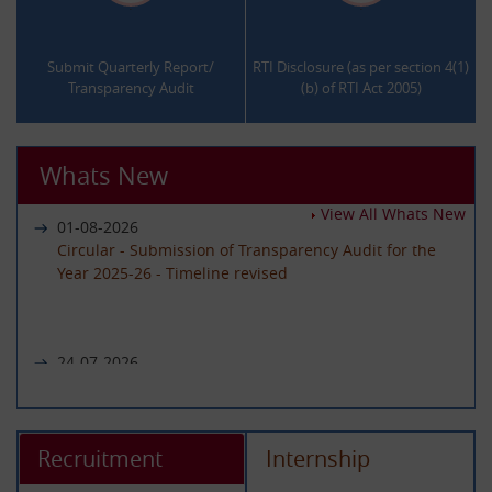
.
.
Submit Quarterly Report/
RTI Disclosure (as per section 4(1)
Transparency Audit
(b) of RTI Act 2005)
Whats New
View All Whats New
01-08-2026
Circular - Submission of Transparency Audit for the
Year 2025-26 - Timeline revised
24-07-2026
Notice regarding unavailability of CIC Second Appeal
portal
Recruitment
Internship