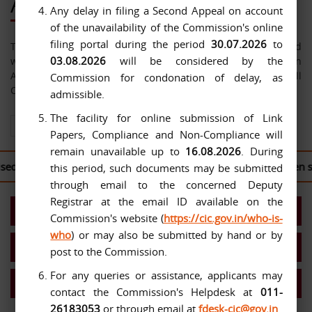
About Us
Any delay in filing a Second Appeal on account
of the unavailability of the Commission's online
filing portal during the period
30.07.2026
to
The Central Information Commission has been constituted
03.08.2026
will be considered by the
with effect from 12-10-2005 under the Right to Information
Act, 2005. The jurisdiction of the Commission extends over all
Commission for condonation of delay, as
Central Public Authorities.
admissible.
The facility for online submission of Link
View All About Us
Papers, Compliance and Non-Compliance will
remain unavailable up to
16.08.2026
. During
 to log in to the
CIC Second Appeal Portal
to file their written 
this period, such documents may be submitted
through email to the concerned Deputy
Registrar at the email ID available on the
Present Commission
Commission's website (
https://cic.gov.in/who-is-
who
) or may also be submitted by hand or by
Work Allocation- Chief IC/ICs
post to the Commission.
For any queries or assistance, applicants may
MIS Reports
contact the Commission's Helpdesk at
011-
26183053
or through email at
fdesk-cic@gov.in
.