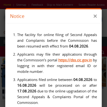
Skip
Home
|
Sitemap
|
Feedback
Skip to Main Content
Screen Reader Access
to
main
×
Notice
content
Central Information Commission
The facility for online filing of Second Appeals
and Complaints before the Commission has
been resumed with effect from
04.08.2026
.
Applicants may file their applications through
the Commission’s portal
https://dss.cic.gov.in
by
logging in with their registered email ID or
mobile number.
Applications filed online between
04.08.2026
to
16.08.2026
will be processed on or after
Previous
Next
17.08.2026
due to the online upgradation of the
Button
Pause
Button
Second Appeals & Complaints Portal of the
Button
Commission.