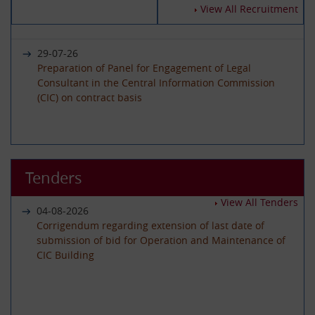
14-07-2026
View All Recruitment
Circular - Submission of Quarterly Returns for the
Year 2025-26 - Timeline revised
29-07-26
Preparation of Panel for Engagement of Legal
Consultant in the Central Information Commission
19-06-2026
(CIC) on contract basis
International Day of Yoga 2026 Celebration
22-06-26
01-06-2026
Advertisement circular for the posts of Registrar on
Tenders
Circular - Submission of Quarterly Returns for the
Deputation (ISTC) basis in the Central Information
Year 2025-26 - Timeline revised
Commission
View All Tenders
04-08-2026
Corrigendum regarding extension of last date of
submission of bid for Operation and Maintenance of
29-05-2026
CIC Building
08-06-26
Circular - Submission of Transparency Audit for the
Advertisement Circular for filling up the post of Under
Year 2025-26 - Timeline revised
Secretary on Deputaion(ISTC) basis
01-07-2026