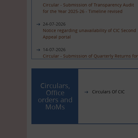
Circular - Submission of Transparency Audit
for the Year 2025-26 - Timeline revised
24-07-2026
Notice regarding unavailability of CIC Second
Appeal portal
14-07-2026
Circular - Submission of Quarterly Returns for
the Year 2025-26 - Timeline revised
19-06-2026
International Day of Yoga 2026 Celebration
Circulars,
Office
Circulars Of CIC
01-06-2026
orders and
Circular - Submission of Quarterly Returns for
MoMs
the Year 2025-26 - Timeline revised
29-05-2026
Circular - Submission of Transparency Audit
for the Year 2025-26 - Timeline revised