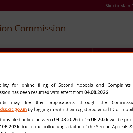
Skip to Main 
tion Commission
C AUTHORITIES
USEFUL LINKS
FAQ
MEDIA CENTER
cility for online filing of Second Appeals and Complaints
sion has been resumed with effect from
04.08.2026
.
ants may file their applications through the Commissio
/dss.cic.gov.in
by logging in with their registered email ID or mob
tions filed online between
04.08.2026
to
16.08.2026
will be pro
7.08.2026
due to the online upgradation of the Second Appeals 