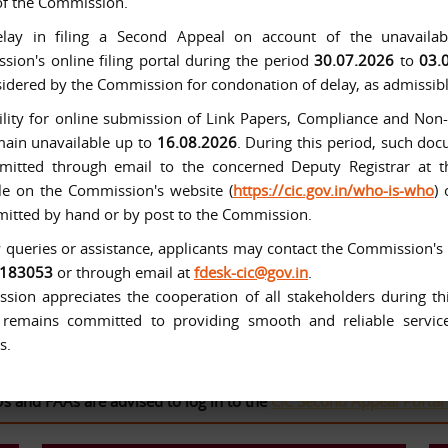
of the Commission.
lay in filing a Second Appeal on account of the unavailabi
ion's online filing portal during the period
30.07.2026
to
03.
idered by the Commission for condonation of delay, as admissibl
ility for online submission of Link Papers, Compliance and No
main unavailable up to
16.08.2026
. During this period, such d
mitted through email to the concerned Deputy Registrar at t
le on the Commission's website (
https://cic.gov.in/who-is-who
)
itted by hand or by post to the Commission.
 queries or assistance, applicants may contact the Commission's
tituted with effect from 12-10-2005 under the Right to Informat
6183053
or through email at
fdesk-cic@gov.in
.
ion appreciates the cooperation of all stakeholders during thi
remains committed to providing smooth and reliable services
s.
FAAs are advised to log in to the
CIC Second Appeal Portal
to fil