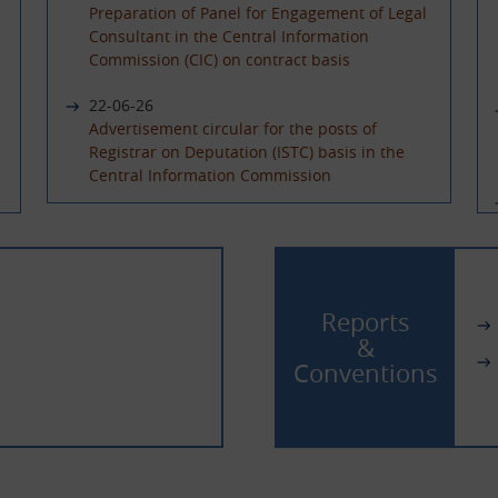
Preparation of Panel for Engagement of Legal
Consultant in the Central Information
Commission (CIC) on contract basis
22-06-26
Advertisement circular for the posts of
Registrar on Deputation (ISTC) basis in the
Central Information Commission
08-06-26
Advertisement Circular for filling up the post
of Under Secretary on Deputaion(ISTC) basis
02-06-26
Reports
Extension of last date of application for the
&
posts of Sr. PPS and PPS on Deputation (ISTC)/
Conventions
absorption basis and Hindi Translator on
Deputation basis
13-04-26
Filling up the posts of Sr. PPS, PPS & Hindi