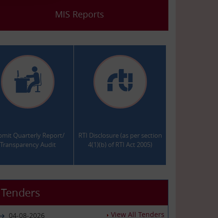
MIS Reports
.
.
bmit Quarterly Report/
RTI Disclosure (as per section
Transparency Audit
4(1)(b) of RTI Act 2005)
Tenders
View All Tenders
04-08-2026