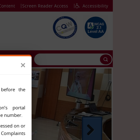
Content
Screen Reader Access
Accessibility
CONTACT US
×
 before the
n’s portal
ile number.
cessed on or
& Complaints