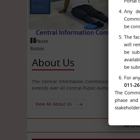
Portal 
Button
Any de
Commiss
be cons
The fac
Pause
will re
Button
be sub
About Us
availab
be subm
For any
The Central Information Commission has been cons
011-2
extends over all Central Public Authorities.
The Commiss
phase and 
View All About Us
stakeholder
All CPIOs and 