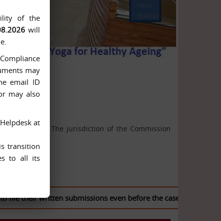
Next
Button
lity of the
08.2026
will
e.
n-Compliance
ocuments may
he email ID
 or may also
 Helpdesk at
ion Act, 2005. The jurisdiction of the Commission
s transition
 to all its
e their written submissions even before the case is listed for he