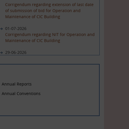
Corrigendum regarding extension of last date
of submission of bid for Operation and
Maintenance of CIC Building
01-07-2026
Corrigendum regarding NIT for Operation and
Maintenance of CIC Building
29-06-2026
NIT for Operation and Maintenance of CIC
Building
Annual Reports
Annual Conventions