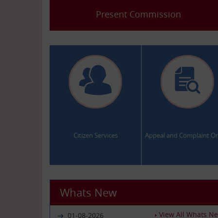
Present Commission
.
.
Citizen Services
Appeal and Complaint On
Whats New
View All Whats N
01-08-2026