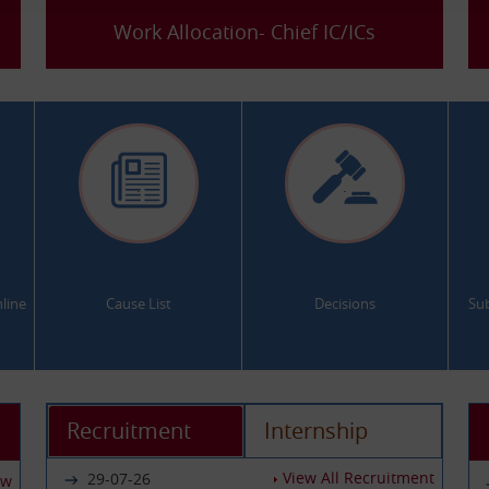
Work Allocation- Chief IC/ICs
.
.
line
Cause List
Decisions
Su
Recruitment
Internship
View All Recruitment
29-07-26
ew