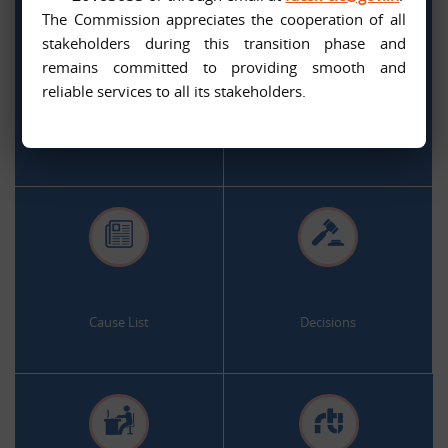
The Commission appreciates the cooperation of all
stakeholders during this transition phase and
remains committed to providing smooth and
.
.
reliable services to all its stakeholders.
Citizen Services
Appeal and Complaint Online
.
.
Cause List
Decisions