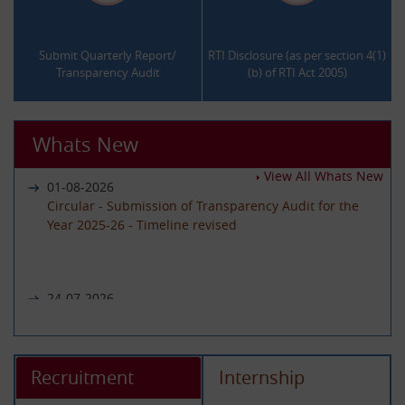
.
.
Submit Quarterly Report/
RTI Disclosure (as per section 4(1)
Transparency Audit
(b) of RTI Act 2005)
Whats New
View All Whats New
01-08-2026
Circular - Submission of Transparency Audit for the
Year 2025-26 - Timeline revised
24-07-2026
Notice regarding unavailability of CIC Second Appeal
portal
Recruitment
Internship