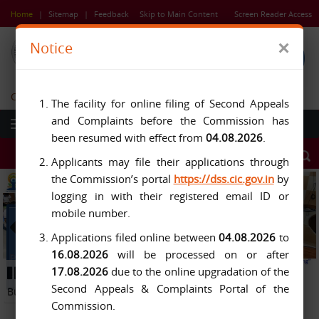
Skip
Home
|
Sitemap
|
Feedback
Skip to Main Content
Screen Reader Access
to
main
×
Notice
content
Central Information Commission
The facility for online filing of Second Appeals
and Complaints before the Commission has
been resumed with effect from
04.08.2026
.
Applicants may file their applications through
the Commission’s portal
https://dss.cic.gov.in
by
logging in with their registered email ID or
mobile number.
Applications filed online between
04.08.2026
to
16.08.2026
will be processed on or after
Previous
Next
17.08.2026
due to the online upgradation of the
Button
Pause
Button
Second Appeals & Complaints Portal of the
Button
Commission.