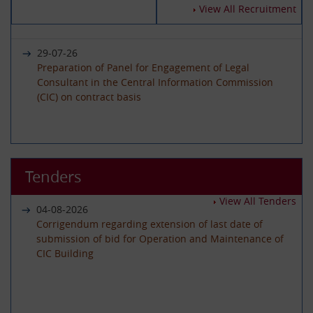
14-07-2026
View All Recruitment
Circular - Submission of Quarterly Returns for the
Year 2025-26 - Timeline revised
29-07-26
Preparation of Panel for Engagement of Legal
Consultant in the Central Information Commission
19-06-2026
(CIC) on contract basis
International Day of Yoga 2026 Celebration
22-06-26
01-06-2026
Advertisement circular for the posts of Registrar on
Tenders
Circular - Submission of Quarterly Returns for the
Deputation (ISTC) basis in the Central Information
Year 2025-26 - Timeline revised
Commission
View All Tenders
04-08-2026
Corrigendum regarding extension of last date of
submission of bid for Operation and Maintenance of
29-05-2026
CIC Building
08-06-26
Circular - Submission of Transparency Audit for the
Advertisement Circular for filling up the post of Under
Year 2025-26 - Timeline revised
Secretary on Deputaion(ISTC) basis
01-07-2026