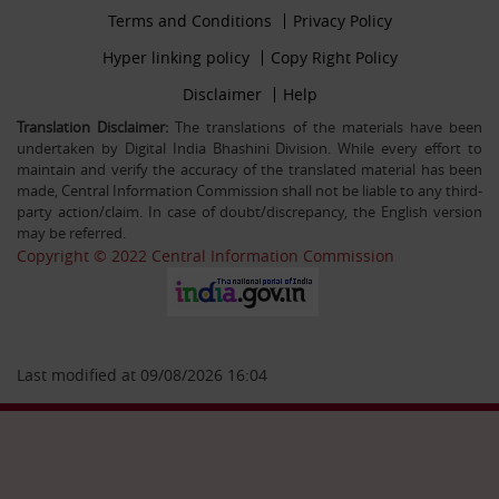
Footer
Terms and Conditions
Privacy Policy
30-12-25
firstmenu
Filling up the post of Registrar on Deputation (ISTC)
Footer
Hyper linking policy
Copy Right Policy
basis in Central Information Commission
Middle
Footer
Disclaimer
Help
Secondmenu
Translation Disclaimer:
The translations of the materials have been
undertaken by Digital India Bhashini Division. While every effort to
26-09-25
maintain and verify the accuracy of the translated material has been
Advertisement Circular For the post of US & ALIO on
made, Central Information Commission shall not be liable to any third-
deputation basis in CIC
party action/claim. In case of doubt/discrepancy, the English version
may be referred.
Copyright © 2022 Central Information Commission
28-07-25
Circular Engagement of Officers retired from Central
Government as Consultant SO/PS/Protocol in Central
Information Commission on contract basis
Last modified at 09/08/2026 16:04
06-05-25
Filling up the post of Sr. PPS on