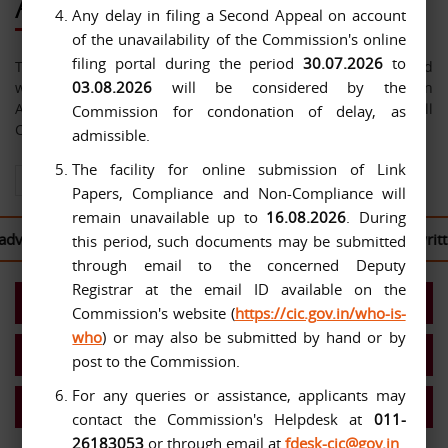
About Us
Any delay in filing a Second Appeal on account
of the unavailability of the Commission's online
filing portal during the period
30.07.2026
to
The Central Information Commission has been constituted
03.08.2026
will be considered by the
with effect from 12-10-2005 under the Right to Information
Act, 2005. The jurisdiction of the Commission extends over all
Commission for condonation of delay, as
Central Public Authorities.
admissible.
The facility for online submission of Link
View All About Us
Papers, Compliance and Non-Compliance will
remain unavailable up to
16.08.2026
. During
ised to log in to the
CIC Second Appeal Portal
to file their writ
this period, such documents may be submitted
through email to the concerned Deputy
Registrar at the email ID available on the
Present Commission
Commission's website (
https://cic.gov.in/who-is-
who
) or may also be submitted by hand or by
Work Allocation- Chief IC/ICs
post to the Commission.
For any queries or assistance, applicants may
MIS Reports
contact the Commission's Helpdesk at
011-
26183053
or through email at
fdesk-cic@gov.in
.