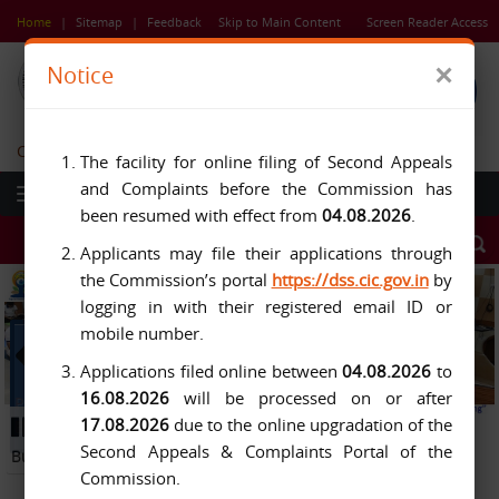
Skip
Home
|
Sitemap
|
Feedback
Skip to Main Content
Screen Reader Access
to
main
×
Notice
content
Central Information Commission
The facility for online filing of Second Appeals
and Complaints before the Commission has
been resumed with effect from
04.08.2026
.
Applicants may file their applications through
the Commission’s portal
https://dss.cic.gov.in
by
logging in with their registered email ID or
mobile number.
Applications filed online between
04.08.2026
to
16.08.2026
will be processed on or after
Previous
Next
17.08.2026
due to the online upgradation of the
Button
Pause
Button
Second Appeals & Complaints Portal of the
Button
Commission.