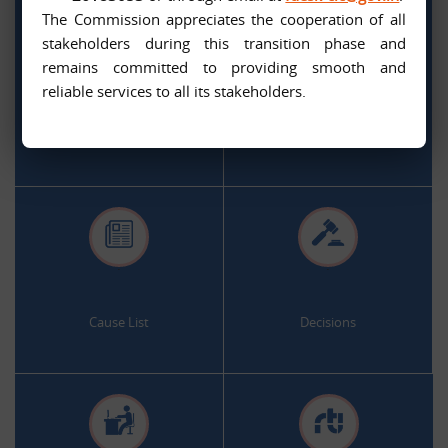
The Commission appreciates the cooperation of all
stakeholders during this transition phase and
remains committed to providing smooth and
.
.
reliable services to all its stakeholders.
Citizen Services
Appeal and Complaint Online
.
.
Cause List
Decisions