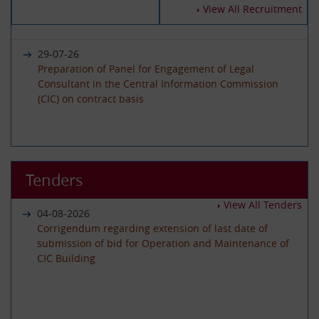
14-07-2026
View All Recruitment
Circular - Submission of Quarterly Returns for the
Year 2025-26 - Timeline revised
29-07-26
Preparation of Panel for Engagement of Legal
Consultant in the Central Information Commission
19-06-2026
(CIC) on contract basis
International Day of Yoga 2026 Celebration
22-06-26
01-06-2026
Advertisement circular for the posts of Registrar on
Tenders
Circular - Submission of Quarterly Returns for the
Deputation (ISTC) basis in the Central Information
Year 2025-26 - Timeline revised
Commission
View All Tenders
04-08-2026
Corrigendum regarding extension of last date of
submission of bid for Operation and Maintenance of
29-05-2026
CIC Building
08-06-26
Circular - Submission of Transparency Audit for the
Advertisement Circular for filling up the post of Under
Year 2025-26 - Timeline revised
Secretary on Deputaion(ISTC) basis
01-07-2026