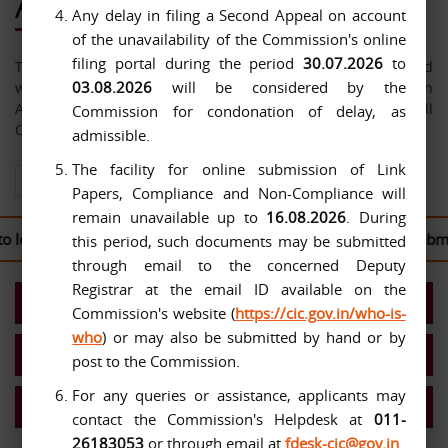
About Us
Any delay in filing a Second Appeal on account
of the unavailability of the Commission's online
filing portal during the period
30.07.2026
to
The Central Information Commission has been constituted
03.08.2026
will be considered by the
with effect from 12-10-2005 under the Right to Information
Act, 2005. The jurisdiction of the Commission extends over all
Commission for condonation of delay, as
Central Public Authorities.
admissible.
The facility for online submission of Link
View All About Us
Papers, Compliance and Non-Compliance will
remain unavailable up to
16.08.2026
. During
log in to the
CIC Second Appeal Portal
to file their written submi
this period, such documents may be submitted
through email to the concerned Deputy
Registrar at the email ID available on the
Present Commission
Commission's website (
https://cic.gov.in/who-is-
who
) or may also be submitted by hand or by
Work Allocation- Chief IC/ICs
post to the Commission.
For any queries or assistance, applicants may
MIS Reports
contact the Commission's Helpdesk at
011-
26183053
or through email at
fdesk-cic@gov.in
.