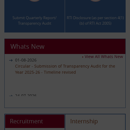
.
.
Submit Quarterly Report/
RTI Disclosure (as per section 4(1)
Transparency Audit
(b) of RTI Act 2005)
Whats New
View All Whats New
01-08-2026
Circular - Submission of Transparency Audit for the
Year 2025-26 - Timeline revised
24-07-2026
Notice regarding unavailability of CIC Second Appeal
portal
Recruitment
Internship