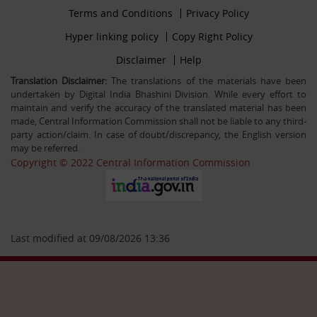
Footer
Terms and Conditions
Privacy Policy
30-12-25
firstmenu
Filling up the post of Registrar on Deputation (ISTC)
Footer
Hyper linking policy
Copy Right Policy
basis in Central Information Commission
Middle
Footer
Disclaimer
Help
Secondmenu
Translation Disclaimer:
The translations of the materials have been
undertaken by Digital India Bhashini Division. While every effort to
26-09-25
maintain and verify the accuracy of the translated material has been
Advertisement Circular For the post of US & ALIO on
made, Central Information Commission shall not be liable to any third-
deputation basis in CIC
party action/claim. In case of doubt/discrepancy, the English version
may be referred.
Copyright © 2022 Central Information Commission
28-07-25
Circular Engagement of Officers retired from Central
Government as Consultant SO/PS/Protocol in Central
Information Commission on contract basis
Last modified at 09/08/2026 13:36
06-05-25
Filling up the post of Sr. PPS on