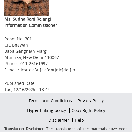
Ms. Sudha Rani Relangi
Information Commissioner
Room No. 301
CIC Bhawan
Baba Gangnath Marg
Munirka, New Delhi-110067
Phone: 011-26161997
E-mail :-icsr-cic[at]cic[dot]nic[dot]in
Published Date
Tue, 12/16/2025 - 18:44
Footer
Terms and Conditions
Privacy Policy
firstmenu
Footer
Hyper linking policy
Copy Right Policy
Middle
Footer
Disclaimer
Help
Secondmenu
Translation Disclaimer:
The translations of the materials have been