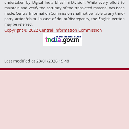
undertaken by Digital India Bhashini Division. While every effort to
maintain and verify the accuracy of the translated material has been
made, Central Information Commission shall not be liable to any third-
party action/claim. In case of doubt/discrepancy, the English version
may be referred.
Copyright © 2022 Central Information Commission
Last modified at 28/01/2026 15:48