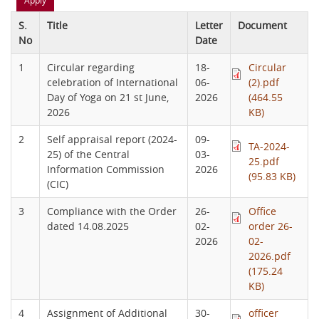
S.
Title
Letter
Document
No
Date
1
Circular regarding
18-
Circular
celebration of International
06-
(2).pdf
Day of Yoga on 21 st June,
2026
(464.55
2026
KB)
2
Self appraisal report (2024-
09-
TA-2024-
25) of the Central
03-
25.pdf
Information Commission
2026
(95.83 KB)
(CIC)
3
Compliance with the Order
26-
Office
dated 14.08.2025
02-
order 26-
2026
02-
2026.pdf
(175.24
KB)
4
Assignment of Additional
30-
officer