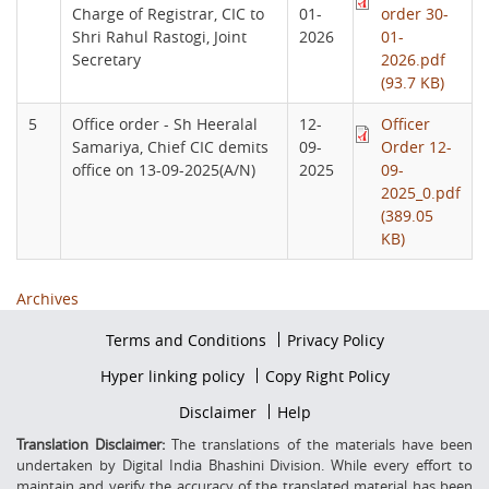
Charge of Registrar, CIC to
01-
order 30-
Shri Rahul Rastogi, Joint
2026
01-
Secretary
2026.pdf
(93.7 KB)
5
Office order - Sh Heeralal
12-
Officer
Samariya, Chief CIC demits
09-
Order 12-
office on 13-09-2025(A/N)
2025
09-
2025_0.pdf
(389.05
KB)
Archives
Footer
Terms and Conditions
Privacy Policy
firstmenu
Footer
Hyper linking policy
Copy Right Policy
Middle
Footer
Disclaimer
Help
Secondmenu
Translation Disclaimer:
The translations of the materials have been
undertaken by Digital India Bhashini Division. While every effort to
maintain and verify the accuracy of the translated material has been