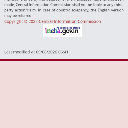
made, Central Information Commission shall not be liable to any third-
party action/claim. In case of doubt/discrepancy, the English version
may be referred.
Copyright © 2022 Central Information Commission
Last modified at 09/08/2026 06:41