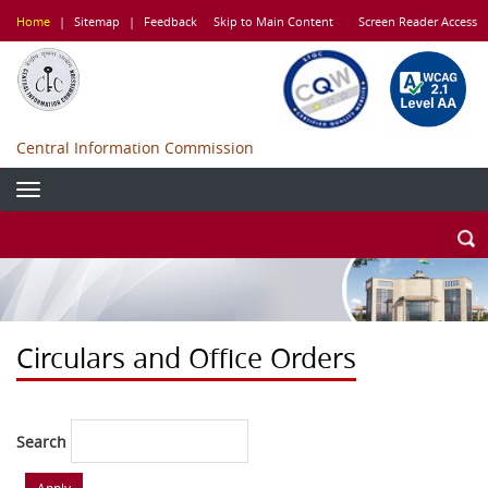
Skip
Home
|
Sitemap
|
Feedback
Skip to Main Content
Screen Reader Access
to
main
content
Central Information Commission
Circulars and Office Orders
Search