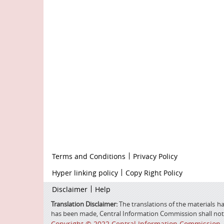
Footer
Terms and Conditions
Privacy Policy
firstmenu
Footer
Hyper linking policy
Copy Right Policy
Middle
Footer
Disclaimer
Help
Secondmenu
Translation Disclaimer:
The translations of the materials ha
has been made, Central Information Commission shall not be
Copyright © 2022 Central Information Commission