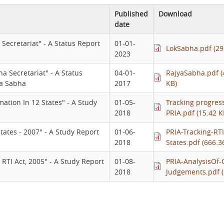
Published
Download
date
Secretariat" - A Status Report
01-01-
LokSabha.pdf (29
2023
a Secretariat" - A Status
04-01-
RajyaSabha.pdf (
ya Sabha
2017
KB)
mation In 12 States" - A Study
01-05-
Tracking progress
2018
PRIA.pdf (15.42 K
States - 2007" - A Study Report
01-06-
PRIA-Tracking-RTI
2018
States.pdf (666.3
 RTI Act, 2005" - A Study Report
01-08-
PRIA-AnalysisOf-
2018
Judgements.pdf (