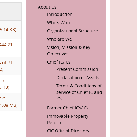
MAIN
About Us
NAVIGATION
Introduction
Who's Who
5.14 KB)
Organizational Structure
Who are We
444.21
Vision, Mission & Key
Objectives
Chief IC/ICs
 of RTI -
B)
Present Commission
Declaration of Assets
-in-
Terms & Conditions of
6 KB)
service of Chief IC and
CIC-
ICs
1.08 MB)
Former Chief ICs/ICs
Immovable Property
Return
CIC Official Directory