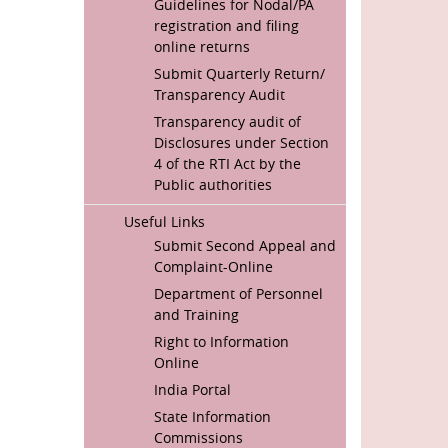
Guidelines for Nodal/PA
registration and filing
online returns
Submit Quarterly Return/
Transparency Audit
Transparency audit of
Disclosures under Section
4 of the RTI Act by the
Public authorities
Useful Links
Submit Second Appeal and
Complaint-Online
Department of Personnel
and Training
Right to Information
Online
India Portal
State Information
Commissions