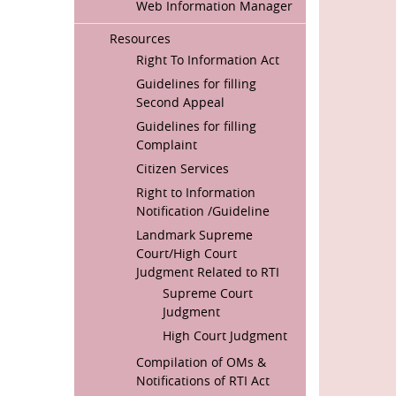
Web Information Manager
Resources
Right To Information Act
Guidelines for filling
Second Appeal
Guidelines for filling
Complaint
Citizen Services
Right to Information
Notification /Guideline
Landmark Supreme
Court/High Court
Judgment Related to RTI
Supreme Court
Judgment
High Court Judgment
Compilation of OMs &
Notifications of RTI Act