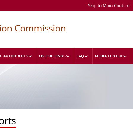
Skip to Main Content
tion Commission
C AUTHORITIES
USEFUL LINKS
FAQ
MEDIA CENTER
orts