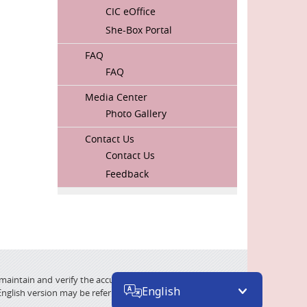
CIC eOffice
She-Box Portal
FAQ
FAQ
Media Center
Photo Gallery
Contact Us
Contact Us
Feedback
 maintain and verify the accuracy of the translated material
English
English version may be referred.