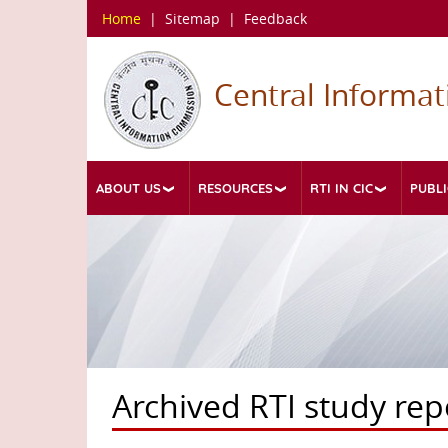
Skip
Home
|
Sitemap
|
Feedback
to
main
content
Central Informa
ABOUT US
RESOURCES
RTI IN CIC
PUBLI
Archived RTI study rep