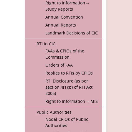
Right to Information --
Study Reports
Annual Convention
Annual Reports
Landmark Decisions of CIC
RTI in CIC
FAAs & CPIOs of the
Commission
Orders of FAA
Replies to RTIs by CPIOs
RTI Disclosure (as per
section 4(1)(b) of RTI Act
2005)
Right to Information -- MIS
Public Authorities
Nodal CPIOs of Public
Authorities