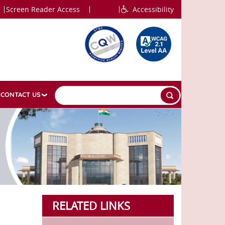
Screen Reader Access
Accessibility
CONTACT US
RELATED LINKS