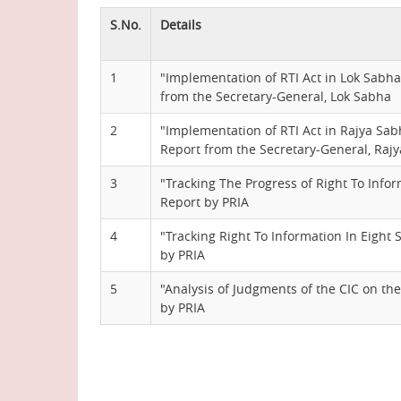
S.No.
Details
1
"Implementation of RTI Act in Lok Sabha 
from the Secretary-General, Lok Sabha
2
"Implementation of RTI Act in Rajya Sabh
Report from the Secretary-General, Raj
3
"Tracking The Progress of Right To Infor
Report by PRIA
4
"Tracking Right To Information In Eight 
by PRIA
5
"Analysis of Judgments of the CIC on the
by PRIA