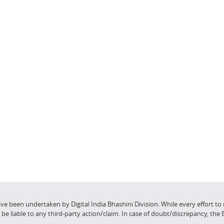
ve been undertaken by Digital India Bhashini Division. While every effort to
 liable to any third-party action/claim. In case of doubt/discrepancy, the 