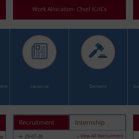
Work Allocation- Chief IC/ICs
.
.
line
Cause List
Decisions
Su
Recruitment
Internship
View All Recruitment
29-07-26
ew