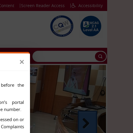
Content
Screen Reader Access
Accessibility
CONTACT US
×
 before the
n’s portal
ile number.
cessed on or
& Complaints