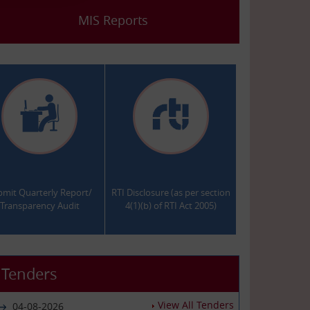
MIS Reports
.
.
bmit Quarterly Report/
RTI Disclosure (as per section
Transparency Audit
4(1)(b) of RTI Act 2005)
Tenders
View All Tenders
04-08-2026