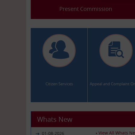
Present Commission
.
.
Citizen Services
Appeal and Complaint On
Whats New
View All Whats N
01-08-2026