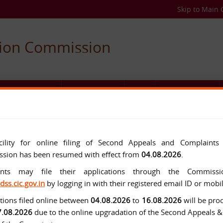
Skip to Main 
tion Commission
C AUTHORITIES
USEFUL LINKS
FAQ
MEDIA CENTER
cility for online filing of Second Appeals and Complaints
sion has been resumed with effect from
04.08.2026
.
ants may file their applications through the Commissio
/dss.cic.gov.in
by logging in with their registered email ID or mob
tions filed online between
04.08.2026
to
16.08.2026
will be pro
7.08.2026
due to the online upgradation of the Second Appeals 