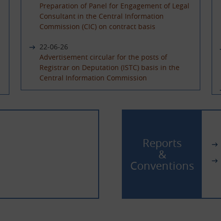
Preparation of Panel for Engagement of Legal
Consultant in the Central Information
Commission (CIC) on contract basis
22-06-26
Advertisement circular for the posts of
Registrar on Deputation (ISTC) basis in the
Central Information Commission
08-06-26
Advertisement Circular for filling up the post
of Under Secretary on Deputaion(ISTC) basis
02-06-26
Reports
Extension of last date of application for the
&
posts of Sr. PPS and PPS on Deputation (ISTC)/
Conventions
absorption basis and Hindi Translator on
Deputation basis
13-04-26
Filling up the posts of Sr. PPS, PPS & Hindi