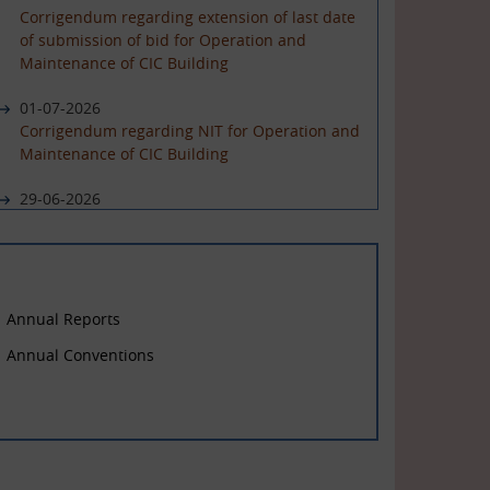
Corrigendum regarding extension of last date
of submission of bid for Operation and
Maintenance of CIC Building
01-07-2026
Corrigendum regarding NIT for Operation and
Maintenance of CIC Building
29-06-2026
NIT for Operation and Maintenance of CIC
Building
Annual Reports
Annual Conventions