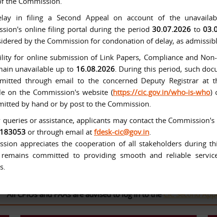
of the Commission.
lay in filing a Second Appeal on account of the unavailabi
ion's online filing portal during the period
30.07.2026
to
03.
idered by the Commission for condonation of delay, as admissibl
ility for online submission of Link Papers, Compliance and No
main unavailable up to
16.08.2026
. During this period, such d
mitted through email to the concerned Deputy Registrar at t
le on the Commission's website (
https://cic.gov.in/who-is-who
)
itted by hand or by post to the Commission.
 queries or assistance, applicants may contact the Commission's
tituted with effect from 12-10-2005 under the Right to Informat
6183053
or through email at
fdesk-cic@gov.in
.
ion appreciates the cooperation of all stakeholders during thi
remains committed to providing smooth and reliable services
s.
CPIOs and FAAs are advised to log in to the
CIC Second Appeal Por