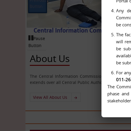
Portal 
Button
Any de
Commiss
be cons
The fac
Pause
will re
Button
be sub
About Us
availab
be subm
For any
The Central Information Commission has been cons
011-2
extends over all Central Public Authorities.
The Commiss
phase and 
View All About Us
stakeholder
All 