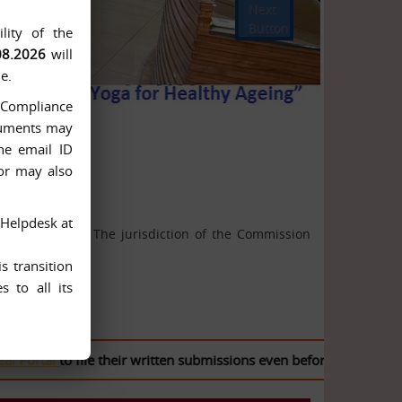
Next
Button
lity of the
08.2026
will
e.
n-Compliance
ocuments may
he email ID
 or may also
 Helpdesk at
ion Act, 2005. The jurisdiction of the Commission
s transition
 to all its
tal
to file their written submissions even before the case is list