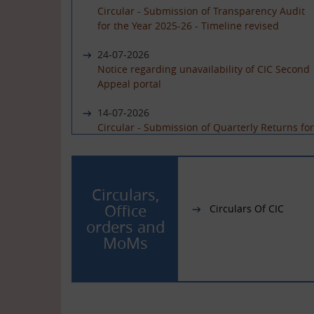
Circular - Submission of Transparency Audit
for the Year 2025-26 - Timeline revised
24-07-2026
Notice regarding unavailability of CIC Second
Appeal portal
14-07-2026
Circular - Submission of Quarterly Returns for
the Year 2025-26 - Timeline revised
19-06-2026
International Day of Yoga 2026 Celebration
Circulars,
Office
Circulars Of CIC
01-06-2026
orders and
Circular - Submission of Quarterly Returns for
MoMs
the Year 2025-26 - Timeline revised
29-05-2026
Circular - Submission of Transparency Audit
for the Year 2025-26 - Timeline revised